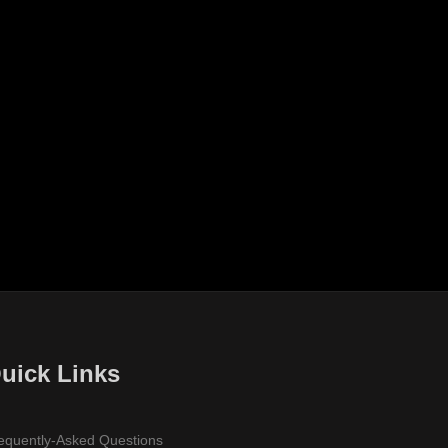
uick Links
equently-Asked Questions