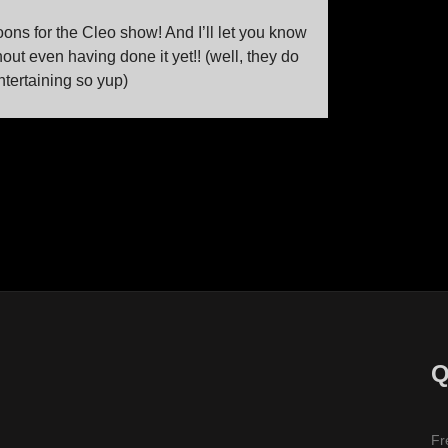
oons for the Cleo show! And I’ll let you know
t even having done it yet!! (well, they do
tertaining so yup)
Q
Fr