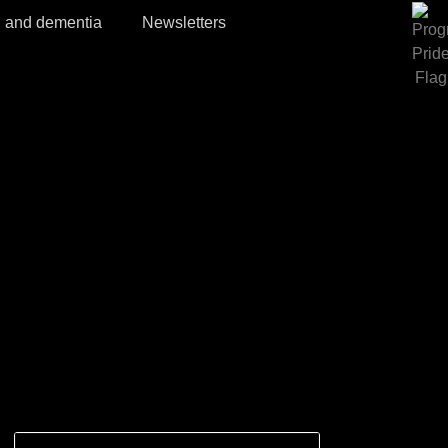
, and dementia
Newsletters