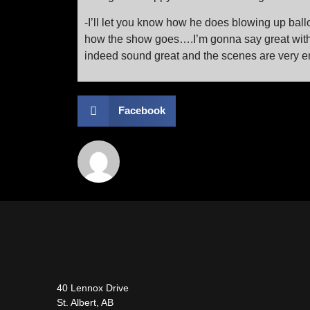
-I’ll let you know how he does blowing up ball
how the show goes….I’m gonna say great withou
indeed sound great and the scenes are very en
Facebook
40 Lennox Drive
St. Albert, AB