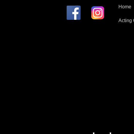
Home
Acting