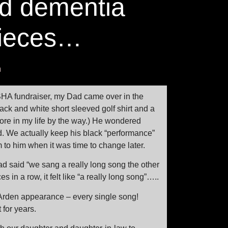
d dementia
pieces…
m
SHA fundraiser, my Dad came over in the
ack and white short sleeved golf shirt and a
efore in my life by the way.) He wondered
od. We actually keep his black “performance”
 to him when it was time to change later.
ad said “we sang a really long song the other
 in a row, it felt like “a really long song”…..
Arden appearance – every single song!
for years.