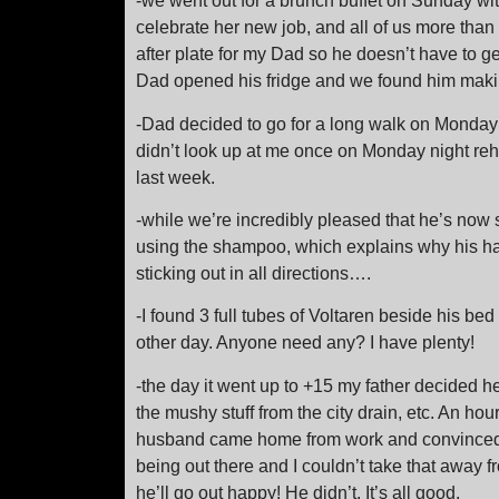
-we went out for a brunch buffet on Sunday wi
celebrate her new job, and all of us more than a
after plate for my Dad so he doesn’t have to 
Dad opened his fridge and we found him maki
-Dad decided to go for a long walk on Monda
didn’t look up at me once on Monday night re
last week.
-while we’re incredibly pleased that he’s now 
using the shampoo, which explains why his ha
sticking out in all directions….
-I found 3 full tubes of Voltaren beside his b
other day. Anyone need any? I have plenty!
-the day it went up to +15 my father decided h
the mushy stuff from the city drain, etc. An hour
husband came home from work and convinced hi
being out there and I couldn’t take that away fr
he’ll go out happy! He didn’t. It’s all good.