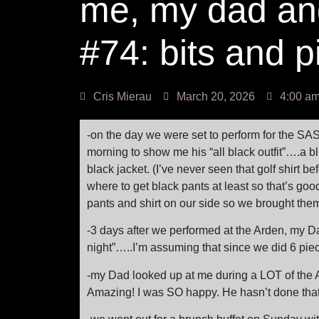
me, my dad an
#74: bits and 
Cris Mierau
March 20, 2026
4:00 a
-on the day we were set to perform for the SA
morning to show me his “all black outfit”….a bl
black jacket. (I’ve never seen that golf shirt b
where to get black pants at least so that’s go
pants and shirt on our side so we brought them
-3 days after we performed at the Arden, my D
night”…..I’m assuming that since we did 6 pieces
-my Dad looked up at me during a LOT of the 
Amazing! I was SO happy. He hasn’t done that 