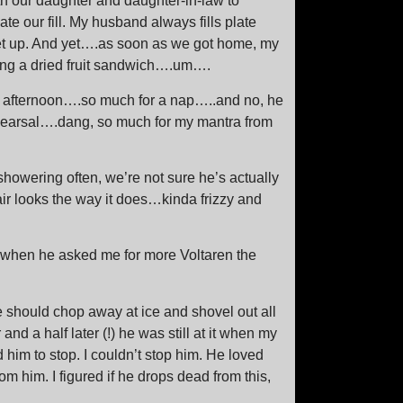
th our daughter and daughter-in-law to
te our fill. My husband always fills plate
get up. And yet….as soon as we got home, my
ng a dried fruit sandwich….um….
y afternoon….so much for a nap…..and no, he
hearsal….dang, so much for my mantra from
showering often, we’re not sure he’s actually
ir looks the way it does…kinda frizzy and
ed when he asked me for more Voltaren the
e should chop away at ice and shovel out all
 and a half later (!) he was still at it when my
m to stop. I couldn’t stop him. He loved
om him. I figured if he drops dead from this,