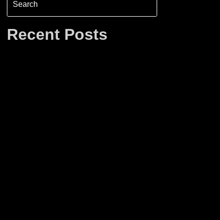
Recent Posts