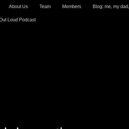
About Us
Team
Members
Blog: me, my dad
 Out Loud Podcast