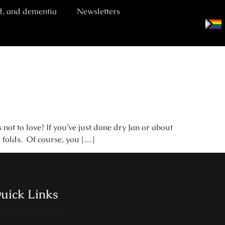
d, and dementia
Newsletters
ot to love? If you’ve just done dry Jan or about
l folds. Of course, you […]
uick Links