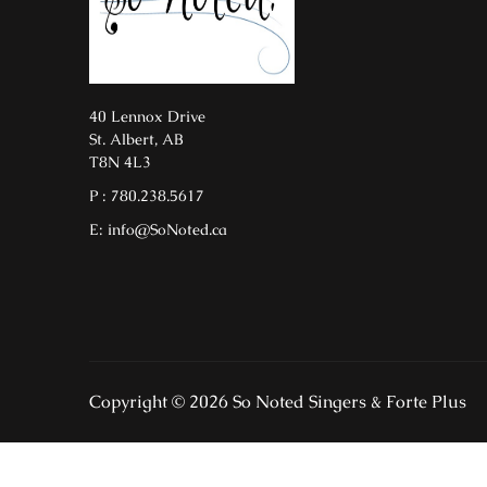
40 Lennox Drive
St. Albert, AB
T8N 4L3
P : 780.238.5617
E: info@SoNoted.ca
Copyright © 2026 So Noted Singers & Forte Plus