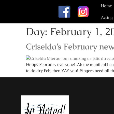
Home
Acting
Day:
February 1, 2
Criselda’s February new
Happy February everyone! Ah the month of heart 
to do dry Feb, then YAY you! Singers need all th