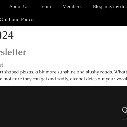
About Us
Team
Members
Blog: me, my da
 Out Loud Podcast
024
sletter
shaped pizzas, a bit more sunshine and slushy roads. What’s n
e moisture they can get and sadly, alcohol dries out your voca
Q