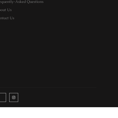
equently-Asked Questions
out Us
ntact Us