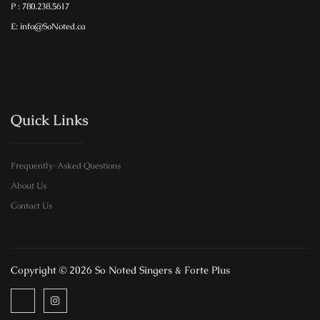
P : 780.238.5617
E: info@SoNoted.ca
Quick Links
Frequently-Asked Questions
About Us
Contact Us
Copyright © 2026 So Noted Singers & Forte Plus