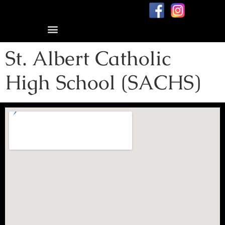
Blog: me, my dad, and dementia
St. Albert Catholic
High School (SACHS)