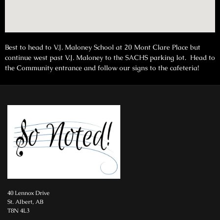
Best to head to V.J. Maloney School at 20 Mont Clare Place but
continue west past V.J. Maloney to the SACHS parking lot. Head to
the Community entrance and follow our signs to the cafeteria!
40 Lennox Drive
St. Albert, AB
T8N 4L3