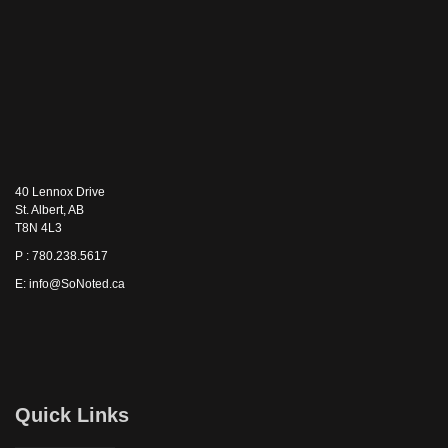
40 Lennox Drive
St. Albert, AB
T8N 4L3
P : 780.238.5617
E: info@SoNoted.ca
Quick Links