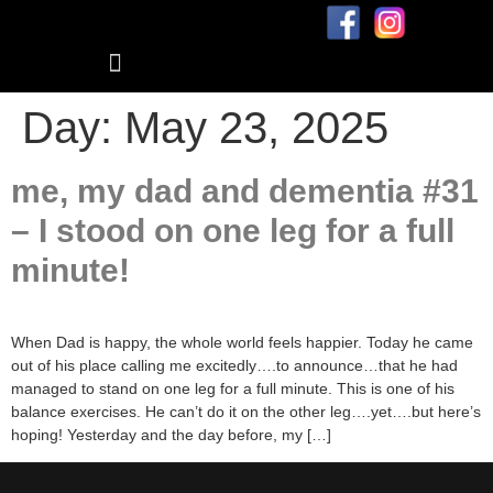
Blog: me, my dad, and dementia
Day:
May 23, 2025
me, my dad and dementia #31
– I stood on one leg for a full
minute!
When Dad is happy, the whole world feels happier. Today he came
out of his place calling me excitedly….to announce…that he had
managed to stand on one leg for a full minute. This is one of his
balance exercises. He can’t do it on the other leg….yet….but here’s
hoping! Yesterday and the day before, my […]