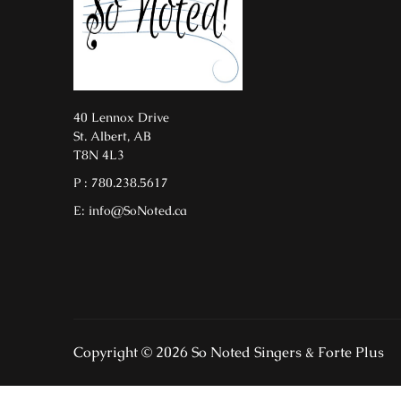
40 Lennox Drive
St. Albert, AB
T8N 4L3
P : 780.238.5617
E: info@SoNoted.ca
Copyright © 2026 So Noted Singers & Forte Plus