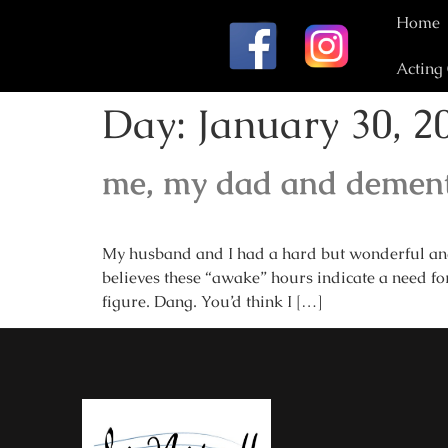
Home
Acting
Day:
January 30, 2
me, my dad and dement
My husband and I had a hard but wonderful and 
believes these “awake” hours indicate a need for
figure. Dang. You’d think I […]