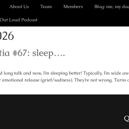
About Us
Team
Members
Blog: me, my da
 Out Loud Podcast
026
ia #67: sleep….
long talk and now, I’m sleeping better! Typically, I’m wide 
 emotional release (grief/sadness). They’re not wrong. Turns o
Q