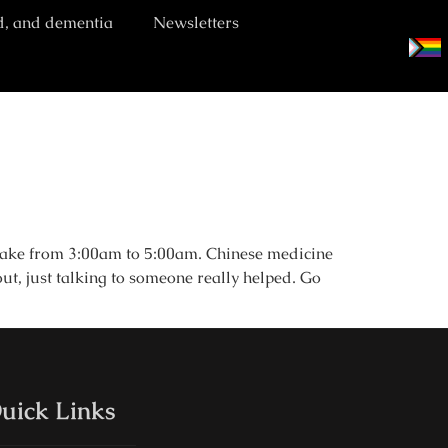
d, and dementia
Newsletters
awake from 3:00am to 5:00am. Chinese medicine
ut, just talking to someone really helped. Go
uick Links