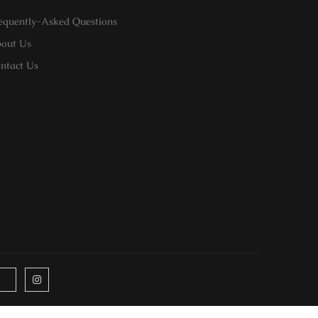
equently-Asked Questions
out Us
ntact Us