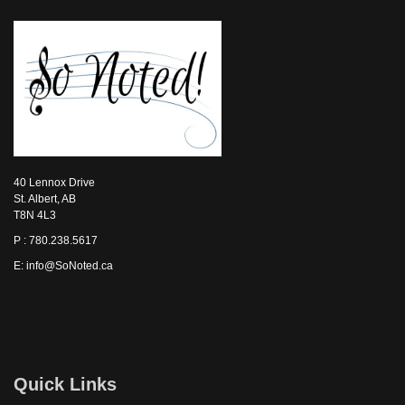
40 Lennox Drive
St. Albert, AB
T8N 4L3
P : 780.238.5617
E: info@SoNoted.ca
Quick Links