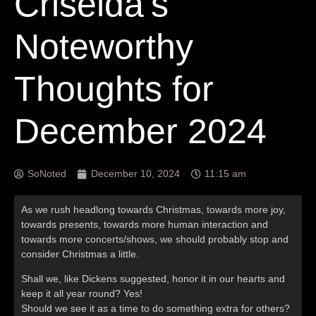
Criselda’s
Noteworthy
Thoughts for
December 2024
SoNoted
December 10, 2024
11:15 am
As we rush headlong towards Christmas, towards more joy,
towards presents, towards more human interaction and
towards more concerts/shows, we should probably stop and
consider Christmas a little.
Shall we, like Dickens suggested, honor it in our hearts and
keep it all year round? Yes!
Should we see it as a time to do something extra for others?