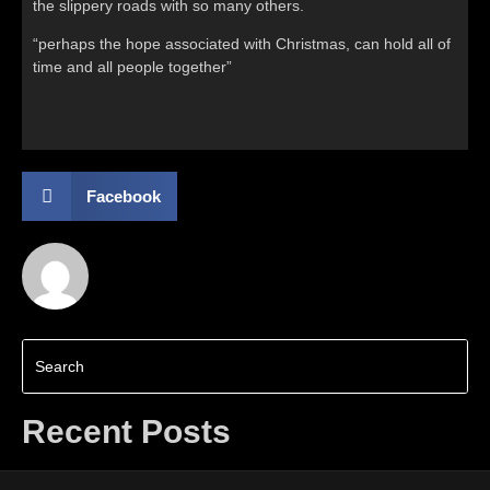
the slippery roads with so many others.
“perhaps the hope associated with Christmas, can hold all of
time and all people together”
Facebook
Recent Posts