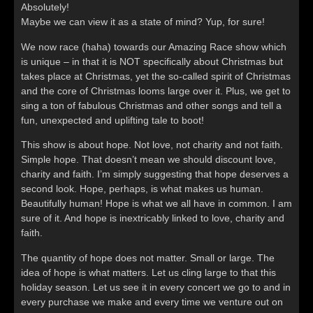
Absolutely!
Maybe we can view it as a state of mind? Yup, for sure!
We now race (haha) towards our Amazing Race show which
is unique – in that it is NOT specifically about Christmas but
takes place at Christmas, yet the so-called spirit of Christmas
and the core of Christmas looms large over it. Plus, we get to
sing a ton of fabulous Christmas and other songs and tell a
fun, unexpected and uplifting tale to boot!
This show is about hope. Not love, not charity and not faith.
Simple hope. That doesn’t mean we should discount love,
charity and faith. I’m simply suggesting that hope deserves a
second look. Hope, perhaps, is what makes us human.
Beautifully human! Hope is what we all have in common. I am
sure of it. And hope is inextricably linked to love, charity and
faith.
The quantity of hope does not matter. Small or large. The
idea of hope is what matters. Let us cling large to that this
holiday season. Let us see it in every concert we go to and in
every purchase we make and every time we venture out on