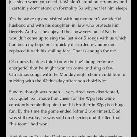
just sleep when you need it. We don’t stand on ceremony and
I certainly don’t stand on formality. So why not let him sleep?
Yes, he woke up and visited with my manager’s wonderful
husband and with his daughter-in-law who protects him
fiercely. And yes, he enjoyed the show very much! No, he
wouldn’t come up to sing the last 4 or 5 songs with us which
had been my hope but I quickly discarded my hope and
replaced it with his smiling face. That is enough for me.
Of course, he does think (now that he’s happier/more
energetic) that he might want to come and sing a few
Christmas songs with the Monday night choir in addition to
sticking with the Wednesday afternoon choir! Nice.
Sunday though was rough…..very tired, very disoriented,
very quiet. So I made him cheer for the Wpg Jets while
constantly reminding him that his brother in Wpg is a huge
fan. By the time the game ended (after 2 overtimes!), Dad
was still awake, he was sold on cheering and thrilled that
“his team” had won!
And then on Tuesday, Dad got up early, made his porridge,