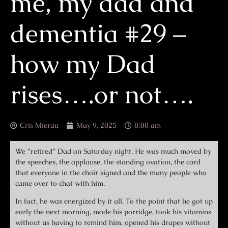
me, my dad and
dementia #29 –
how my Dad
rises….or not….
Cris Mierau
May 9, 2025
8:00 am
We “retired” Dad on Saturday night. He was much moved by
the speeches, the applause, the standing ovation, the card
that everyone in the choir signed and the many people who
came over to chat with him.
In fact, he was energized by it all. To the point that he got up
early the next morning, made his porridge, took his vitamins
without us having to remind him, opened his drapes without