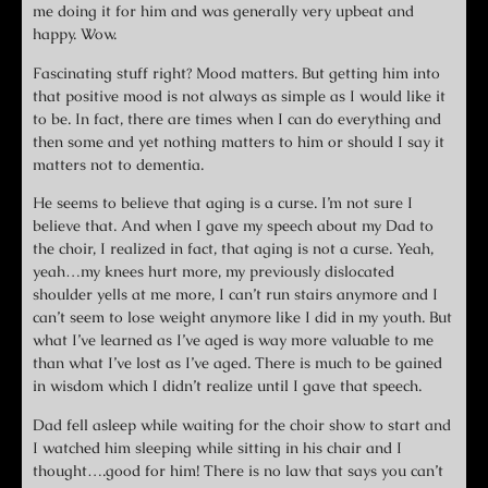
me doing it for him and was generally very upbeat and
happy. Wow.
Fascinating stuff right? Mood matters. But getting him into
that positive mood is not always as simple as I would like it
to be. In fact, there are times when I can do everything and
then some and yet nothing matters to him or should I say it
matters not to dementia.
He seems to believe that aging is a curse. I’m not sure I
believe that. And when I gave my speech about my Dad to
the choir, I realized in fact, that aging is not a curse. Yeah,
yeah…my knees hurt more, my previously dislocated
shoulder yells at me more, I can’t run stairs anymore and I
can’t seem to lose weight anymore like I did in my youth. But
what I’ve learned as I’ve aged is way more valuable to me
than what I’ve lost as I’ve aged. There is much to be gained
in wisdom which I didn’t realize until I gave that speech.
Dad fell asleep while waiting for the choir show to start and
I watched him sleeping while sitting in his chair and I
thought….good for him! There is no law that says you can’t