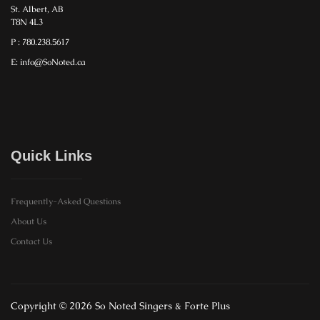
St. Albert, AB
T8N 4L3
P : 780.238.5617
E: info@SoNoted.ca
Quick Links
Frequently-Asked Questions
About Us
Contact Us
Copyright © 2026 So Noted Singers & Forte Plus