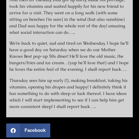
took his vitamins and waited happily for his new friend to
arrive for a visit. They went on a long walk (with some
sitting on benches I’m sure) in the wind (but also sunshine)
and Dad was happy for the whole rest of the day! amazing
what social interaction can do…..
We’re back to quiet, sad and tired on Wednesday. I hope he’ll
have a good day on Saturday when we do our Mother
Knows Best pop-up 50s diner! He’ll love the old music, the
burgers/fries and ice cream…(yup he’ll love that) and I hope
he loves the entire feel of the evening. I shall report back….
Thursday sees him up early (!), making breakfast, taking his
vitamins, opening his drapes and happy! I definitely think it
has something to do with sleep or lack thereof. I have ideas
which I will start implementing to see if I can help him get
more consistent sleep! I shall report back…..
Facebook