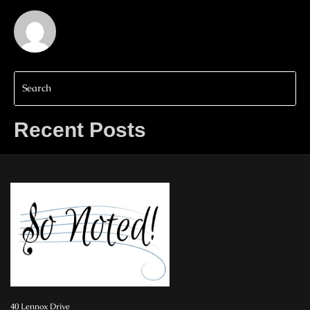
Recent Posts
40 Lennox Drive