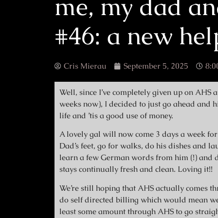
me, my dad an
#46: a new hel
Cris Mierau
September 5, 2025
8:0
Well, since I’ve completely given up on AHS a
weeks now), I decided to just go ahead and h
life and ’tis a good use of money.
A lovely gal will now come 3 days a week for 
Dad’s feet, go for walks, do his dishes and l
learn a few German words from him (!) and do
stays continually fresh and clean. Loving it!!
We’re still hoping that AHS actually comes th
do self directed billing which would mean w
least some amount through AHS to go straigh