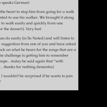
o speaks German!
 the heart to stop him from going for a walk
anted to use his walker. We brought it along
to walk easily and quickly from one
r the dessert). Very fun!
an do easily (in So Noted) and will listen to
g a suggestion from one of you and have asked
ack on what he hears for the songs that are a
the challenge is getting him to remember
nope…today he said again that “with
gh…thanks for nothing dementia)
 I wouldn’t be surprised if he wants to join
?