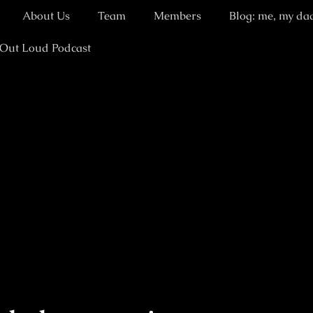
About Us
Team
Members
Blog: me, my da
 Out Loud Podcast