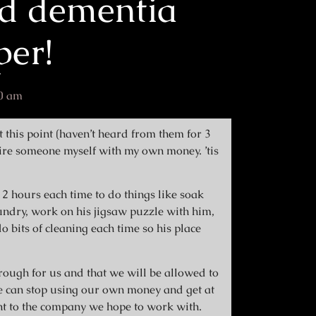
d dementia
per!
0 am
t this point (haven’t heard from them for 3
ire someone myself with my own money. ’tis
2 hours each time to do things like soak
aundry, work on his jigsaw puzzle with him,
 bits of cleaning each time so his place
rough for us and that we will be allowed to
e can stop using our own money and get at
t to the company we hope to work with.