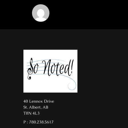
40 Lennox Drive
St. Albert, AB
T8N 4L3
P : 780.238.5617