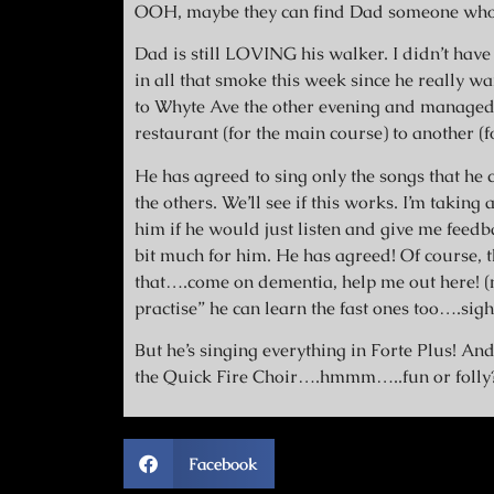
OOH, maybe they can find Dad someone wh
Dad is still LOVING his walker. I didn’t have
in all that smoke this week since he really w
to Whyte Ave the other evening and managed 
restaurant (for the main course) to another (fo
He has agreed to sing only the songs that he c
the others. We’ll see if this works. I’m takin
him if he would just listen and give me feedb
bit much for him. He has agreed! Of course, 
that….come on dementia, help me out here! (
practise” he can learn the fast ones too….si
But he’s singing everything in Forte Plus! And
the Quick Fire Choir….hmmm…..fun or folly
Facebook