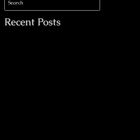
Recent Posts