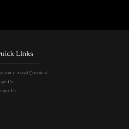
uick Links
equently-Asked Questions
out Us
ntact Us