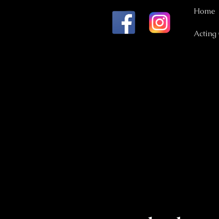
Home
Acting