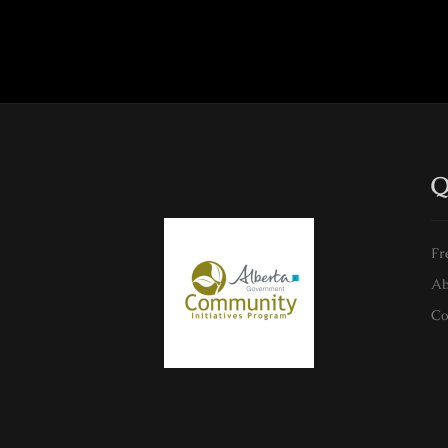
Q
Fr
Ab
Co