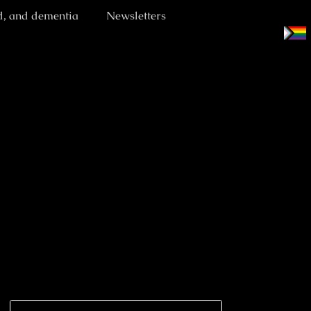
d, and dementia
Newsletters