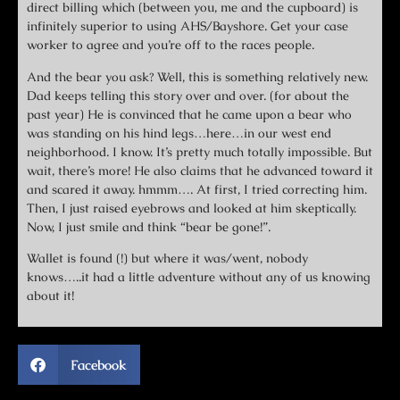
direct billing which (between you, me and the cupboard) is
infinitely superior to using AHS/Bayshore. Get your case
worker to agree and you’re off to the races people.
And the bear you ask? Well, this is something relatively new.
Dad keeps telling this story over and over. (for about the
past year) He is convinced that he came upon a bear who
was standing on his hind legs…here…in our west end
neighborhood. I know. It’s pretty much totally impossible. But
wait, there’s more! He also claims that he advanced toward it
and scared it away. hmmm…. At first, I tried correcting him.
Then, I just raised eyebrows and looked at him skeptically.
Now, I just smile and think “bear be gone!”.
Wallet is found (!) but where it was/went, nobody
knows…..it had a little adventure without any of us knowing
about it!
Facebook