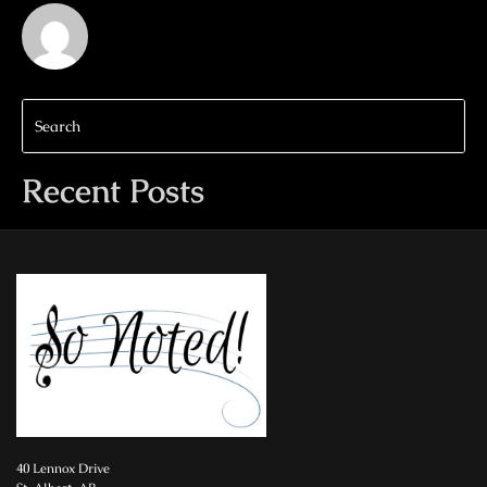
Recent Posts
40 Lennox Drive