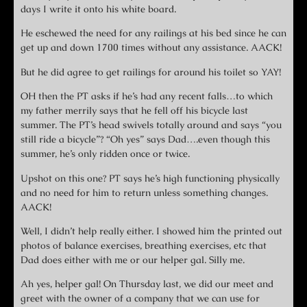
days I write it onto his white board.
He eschewed the need for any railings at his bed since he can
get up and down 1700 times without any assistance. AACK!
But he did agree to get railings for around his toilet so YAY!
OH then the PT asks if he’s had any recent falls…to which
my father merrily says that he fell off his bicycle last
summer. The PT’s head swivels totally around and says “you
still ride a bicycle”? “Oh yes” says Dad….even though this
summer, he’s only ridden once or twice.
Upshot on this one? PT says he’s high functioning physically
and no need for him to return unless something changes.
AACK!
Well, I didn’t help really either. I showed him the printed out
photos of balance exercises, breathing exercises, etc that
Dad does either with me or our helper gal. Silly me.
Ah yes, helper gal! On Thursday last, we did our meet and
greet with the owner of a company that we can use for