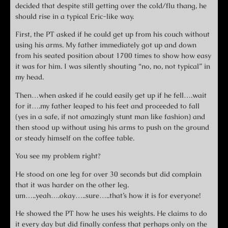
decided that despite still getting over the cold/flu thang, he
should rise in a typical Eric-like way.
First, the PT asked if he could get up from his couch without
using his arms. My father immediately got up and down
from his seated position about 1700 times to show how easy
it was for him. I was silently shouting “no, no, not typical” in
my head.
Then…when asked if he could easily get up if he fell….wait
for it….my father leaped to his feet and proceeded to fall
(yes in a safe, if not amazingly stunt man like fashion) and
then stood up without using his arms to push on the ground
or steady himself on the coffee table.
You see my problem right?
He stood on one leg for over 30 seconds but did complain
that it was harder on the other leg.
um…..yeah….okay…..sure…..that’s how it is for everyone!
He showed the PT how he uses his weights. He claims to do
it every day but did finally confess that perhaps only on the