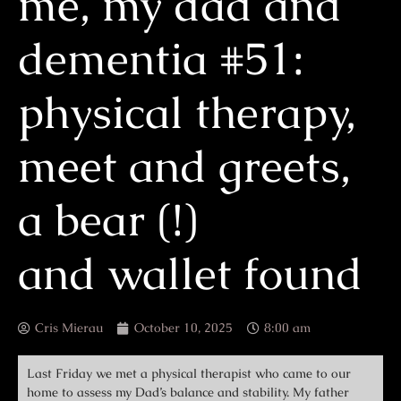
me, my dad and
dementia #51:
physical therapy,
meet and greets,
a bear (!)
and wallet found
Cris Mierau
October 10, 2025
8:00 am
Last Friday we met a physical therapist who came to our
home to assess my Dad’s balance and stability. My father