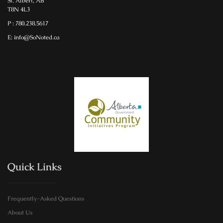
St. Albert, AB
T8N 4L3
P : 780.238.5617
E: info@SoNoted.ca
Quick Links
Frequently-Asked Questions
About Us