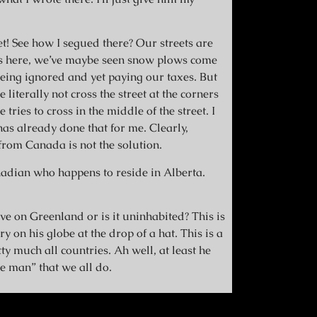
et! See how I segued there? Our streets are
rs here, we’ve maybe seen snow plows come
being ignored and yet paying our taxes. But
literally not cross the street at the corners
tries to cross in the middle of the street. I
s already done that for me. Clearly,
rom Canada is not the solution.
adian who happens to reside in Alberta.
e on Greenland or is it uninhabited? This is
y on his globe at the drop of a hat. This is a
ty much all countries. Ah well, at least he
e man” that we all do.