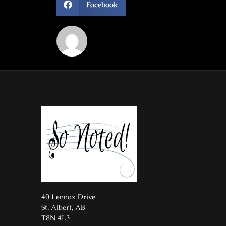
Facebook
40 Lennox Drive
St. Albert, AB
T8N 4L3