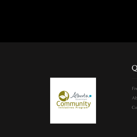
Q
Fr
Ab
Co