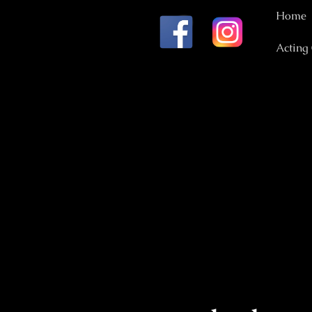
Home
Acting