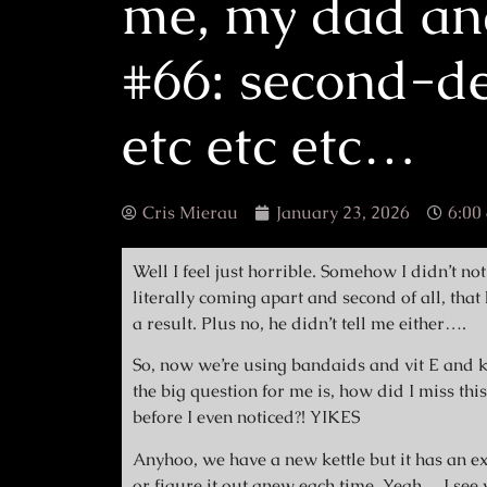
me, my dad an
#66: second-de
etc etc etc…
Cris Mierau
January 23, 2026
6:00
Well I feel just horrible. Somehow I didn’t noti
literally coming apart and second of all, tha
a result. Plus no, he didn’t tell me either….
So, now we’re using bandaids and vit E and k
the big question for me is, how did I miss th
before I even noticed?! YIKES
Anyhoo, we have a new kettle but it has an ex
or figure it out anew each time. Yeah….I see w