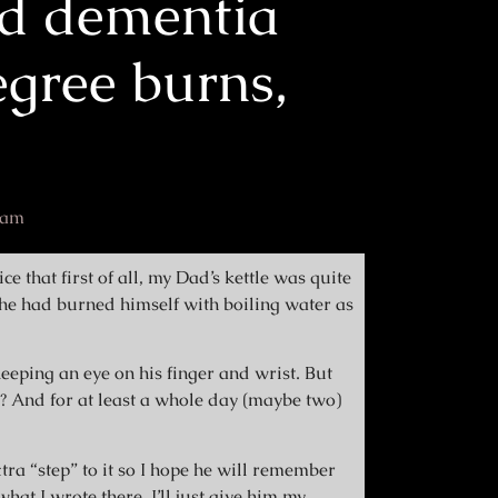
d dementia
gree burns,
 am
ce that first of all, my Dad’s kettle was quite
t he had burned himself with boiling water as
eeping an eye on his finger and wrist. But
is? And for at least a whole day (maybe two)
tra “step” to it so I hope he will remember
hat I wrote there. I’ll just give him my