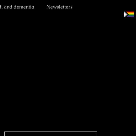
d, and dementia
Newsletters