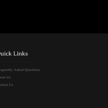
uick Links
equently-Asked Questions
out Us
ntact Us