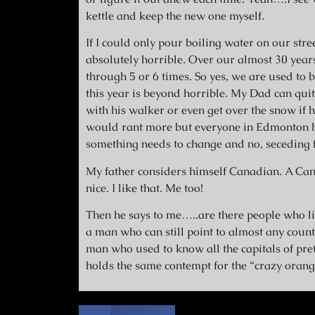
kettle and keep the new one myself.
If I could only pour boiling water on our stre
absolutely horrible. Over our almost 30 yea
through 5 or 6 times. So yes, we are used to 
this year is beyond horrible. My Dad can quite 
with his walker or even get over the snow if he 
would rant more but everyone in Edmonton ha
something needs to change and no, seceding f
My father considers himself Canadian. A Can
nice. I like that. Me too!
Then he says to me…..are there people who liv
a man who can still point to almost any countr
man who used to know all the capitals of pret
holds the same contempt for the “crazy orang