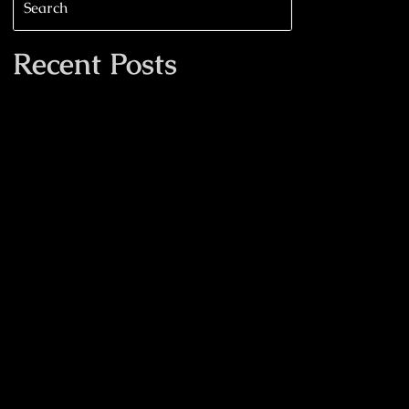
Recent Posts