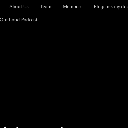
About Us
Team
Members
Blog: me, my da
 Out Loud Podcast