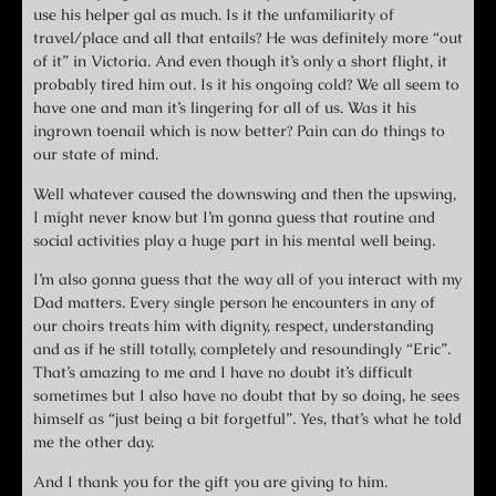
use his helper gal as much. Is it the unfamiliarity of
travel/place and all that entails? He was definitely more “out
of it” in Victoria. And even though it’s only a short flight, it
probably tired him out. Is it his ongoing cold? We all seem to
have one and man it’s lingering for all of us. Was it his
ingrown toenail which is now better? Pain can do things to
our state of mind.
Well whatever caused the downswing and then the upswing,
I might never know but I’m gonna guess that routine and
social activities play a huge part in his mental well being.
I’m also gonna guess that the way all of you interact with my
Dad matters. Every single person he encounters in any of
our choirs treats him with dignity, respect, understanding
and as if he still totally, completely and resoundingly “Eric”.
That’s amazing to me and I have no doubt it’s difficult
sometimes but I also have no doubt that by so doing, he sees
himself as “just being a bit forgetful”. Yes, that’s what he told
me the other day.
And I thank you for the gift you are giving to him.