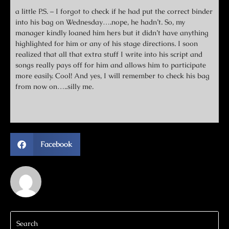
a little P.S. – I forgot to check if he had put the correct binder
into his bag on Wednesday….nope, he hadn’t. So, my
manager kindly loaned him hers but it didn’t have anything
highlighted for him or any of his stage directions. I soon
realized that all that extra stuff I write into his script and
songs really pays off for him and allows him to participate
more easily. Cool! And yes, I will remember to check his bag
from now on…..silly me.
Facebook