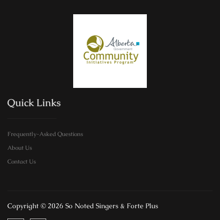
Quick Links
Frequently-Asked Questions
About Us
Contact Us
Copyright © 2026 So Noted Singers & Forte Plus