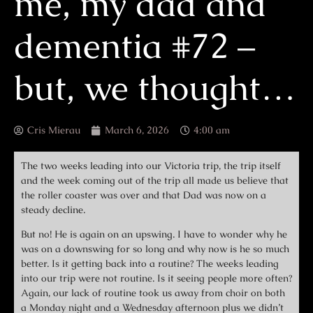
me, my dad and
dementia #72 –
but, we thought…
Cris Mierau
March 6, 2026
4:00 am
The two weeks leading into our Victoria trip, the trip itself
and the week coming out of the trip all made us believe that
the roller coaster was over and that Dad was now on a
steady decline.
But no! He is again on an upswing. I have to wonder why he
was on a downswing for so long and why now is he so much
better. Is it getting back into a routine? The weeks leading
into our trip were not routine. Is it seeing people more often?
Again, our lack of routine took us away from choir on both
a Monday night and a Wednesday afternoon plus we didn’t