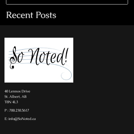
Recent Posts
40 Lennox Drive
St. Albert, AB
T8N 4L3
P : 780.238.5617
E: info@SoNoted.ca