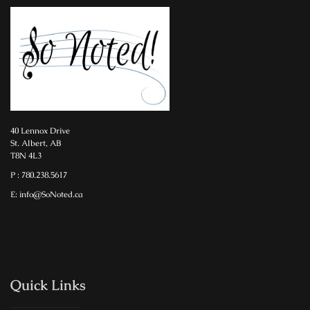
40 Lennox Drive
St. Albert, AB
T8N 4L3
P : 780.238.5617
E: info@SoNoted.ca
Quick Links