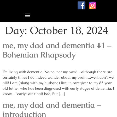
Blog: me, my dad, and dementia
Day:
October 18, 2024
me, my dad and dementia #1 –
Bohemian Rhapsody
I’m living with dementia. No no, not my own! …although there are
certainly times I do indeed wonder about my brain….well, don’t we
all?! I am (along with my husband) live-in caregiver to my 87 year
old father who has been diagnosed with early stages of dementia. I
know – “early” ain’t half bad! But […]
me, my dad and dementia –
introduction