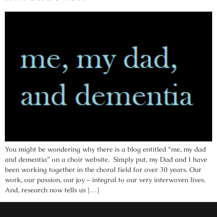
You might be wondering why there is a blog entitled “me, my dad
and dementia” on a choir website. Simply put, my Dad and I have
been working together in the choral field for over 30 years. Our
work, our passion, our joy – integral to our very interwoven lives.
And, research now tells us […]